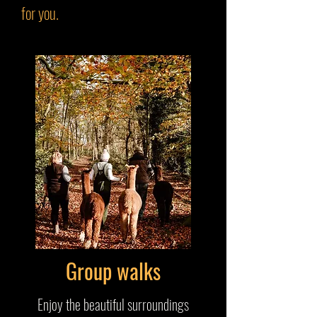
for you.
Group walks
Enjoy the beautiful surroundings