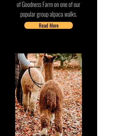
of Goodness Farm on one of our
popular group alpaca walks.
Read More