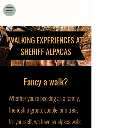
WALKING EXPERIENCES AT
SHERIFF ALPACAS
Fancy a walk?
Whether you're booking as a family,
friendship group, couple, or a treat
for yourself, we have an alpaca walk