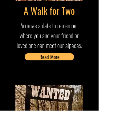
A Walk for Two
Arrange a date to remember
where you and your friend or
loved one can meet our alpacas.
Read More