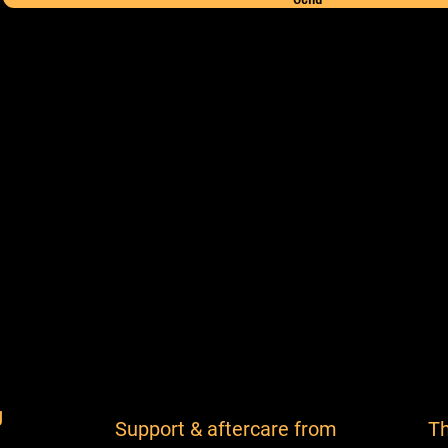
g
Support & aftercare from
Th