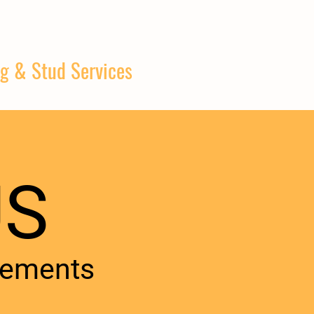
g & Stud Services
S​
rements​