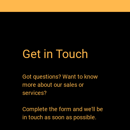
Get in Touch
Got questions? Want to know
more about our sales or
services?
Complete the form and we'll be
in touch as soon as possible.