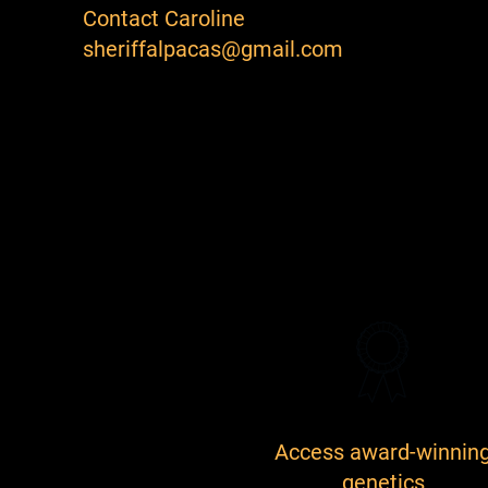
Contact Caroline
sheriffalpacas@gmail.com
Access award-winnin
genetics