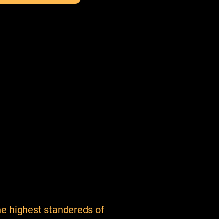
e highest standereds of