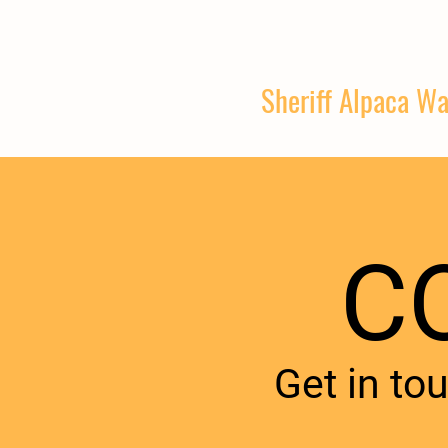
Sheriff Alpaca Wa
C
Get in to