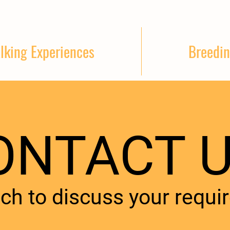
lking Experiences
Breedin
ONTACT U
uch to discuss your requi