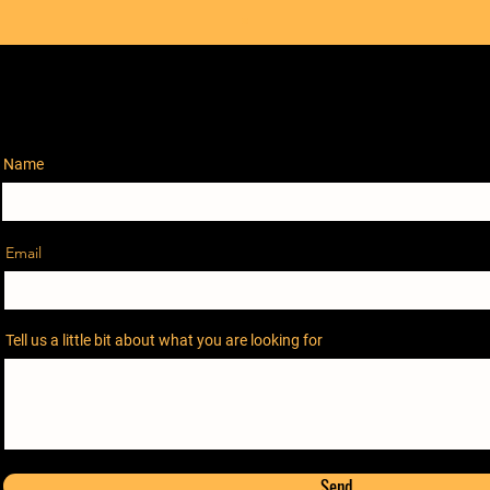
Name
Email
Tell us a little bit about what you are looking for
Send