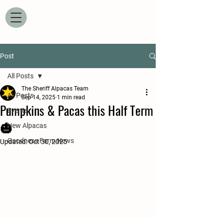
Post
All Posts
The Sheriff Alpacas Team
All Posts
Sep 14, 2025
1 min read
Pumpkins & Pacas this Half Term
Events
🎃
New Alpacas
Goodness Farm News
Updated:
Oct 30, 2025