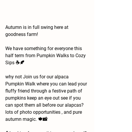
Autumn is in full swing here at 
goodness farm!
We have something for everyone this 
half term from Pumpkin Walks to Cozy 
Sips ☕️🍂
why not Join us for
our alpaca 
Pumpkin Walk where you can lead your 
fluffy friend through a festive path of 
pumpkins keep an eye out see if you 
can spot them all before our alapcas? 
lots of photo opportunities , and pure 
autumn magic. 🍁📸