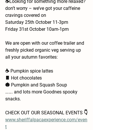
☕️Looking for something more relaxed? 
don’t worry – we’ve got your caffeine 
cravings covered on 
Saturday 25th October 11-3pm
Friday 31st October 10am-1pm
We are open with our coffee trailer and 
freshly picked organic veg serving up 
all your autumn favorites:
☕ Pumpkin spice lattes
🍫 Hot chocolates 
🎃 Pumpkin and Squash Soup 
……. and lots more Goodnes spooky 
snacks. 
CHECK OUT OUR SEASONAL EVENTS 👇
www.sheriffalpacaexperience.com/even
t