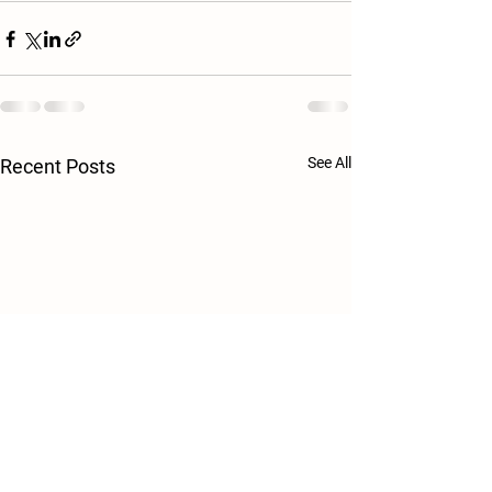
See All
Recent Posts