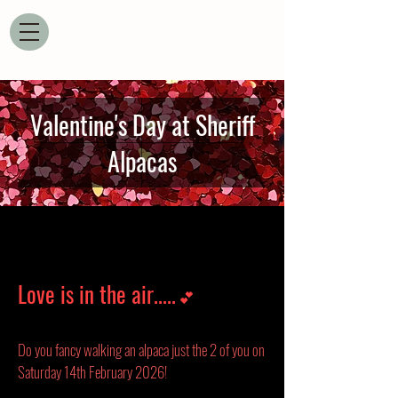
Valentine's Day at Sheriff
Alpacas
Love is in the air.....
💕
Do you fancy walking an alpaca just the 2 of you on
Saturday 14th February 2026!