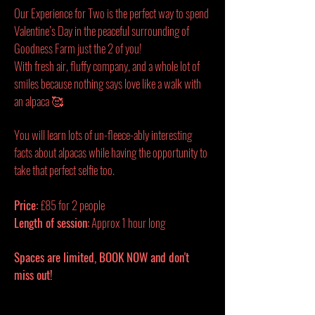
Our Experience for Two is the perfect way to spend
Valentine’s Day in the peaceful surrounding of
Goodness Farm just the 2 of you!
With fresh air, fluffy company, and a whole lot of
smiles because nothing says love like a walk with
an alpaca 🥰
You will learn lots of un-fleece-ably interesting
facts about alpacas while having the opportunity to
take that perfect selfie too.
Price:
£85 for 2 people
Length of session:
Approx 1 hour long
Spaces are limited, BOOK NOW and don't
miss out!