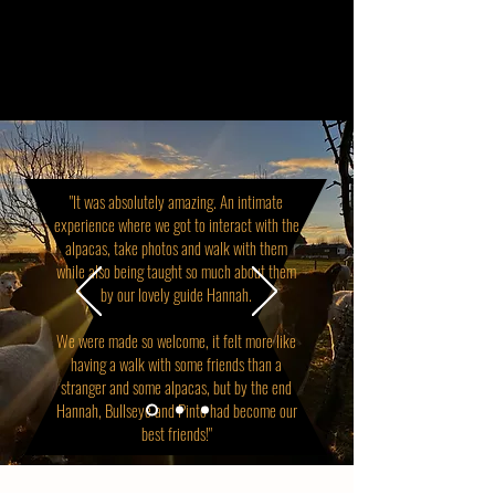
"It was absolutely amazing. An intimate
experience where we got to interact with the
alpacas, take photos and walk with them
while also being taught so much about them
by our lovely guide Hannah.
We were made so welcome, it felt more like
having a walk with some friends than a
stranger and some alpacas, but by the end
Hannah, Bullseye and Pinto had become our
best friends!"