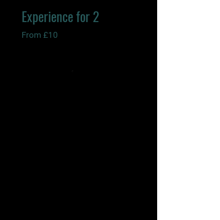
Experience for 2
From £10