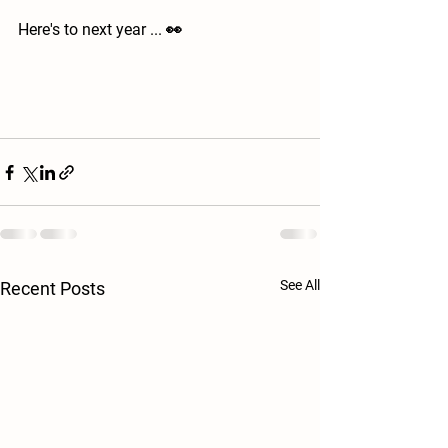
Here's to next year ... 👀
See All
Recent Posts