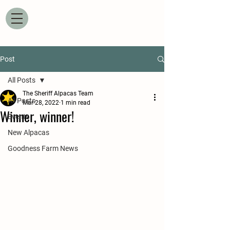
Post
All Posts
The Sheriff Alpacas Team
All Posts
Mar 28, 2022
1 min read
Winner, winner!
Events
New Alpacas
Goodness Farm News