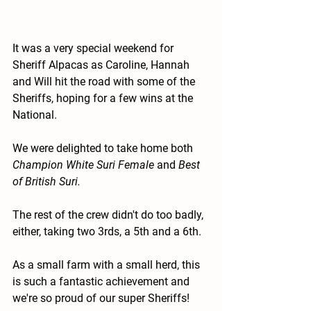
It was a very special weekend for 
Sheriff Alpacas as Caroline, Hannah 
and Will hit the road with some of the 
Sheriffs, hoping for a few wins at the 
National.
We were delighted to take home both 
Champion White Suri Female
 and 
Best 
of British Suri.
The rest of the crew didn't do too badly, 
either, taking two 3rds, a 5th and a 6th. 
As a small farm with a small herd, this 
is such a fantastic achievement and 
we're so proud of our super Sheriffs! 